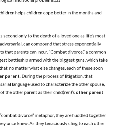
hildren helps children cope better in the months and
s second only to the death of a loved one as life’s most
is adversarial, can compound that stress exponentially
osts that parents can incur. “Combat divorce,” a common
ggest battleship armed with the biggest guns, which take
 that, no matter what else changes, each of these soon
er parent.
During the process of litigation, that
arial language used to characterize the other spouse,
f the other parent as their child(ren)’s
other parent
e “combat divorce” metaphor, they are huddled together
hey once knew. As they tenaciously cling to each other