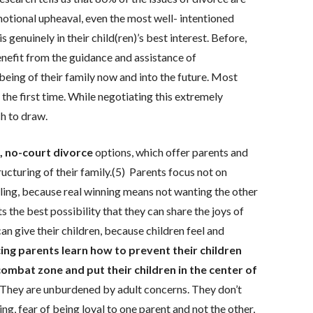
motional upheaval, even the most well- intentioned
enuinely in their child(ren)’s best interest. Before,
enefit from the guidance and assistance of
eing of their family now and into the future. Most
the first time. While negotiating this extremely
ch to draw.
l, no-court divorce
options, which offer parents and
ructuring of their family.(5) Parents focus not on
ling, because real winning means not wanting the other
 the best possibility that they can share the joys of
an give their children, because children feel and
ng parents learn how to prevent their children
combat zone and put their children in the center of
. They are unburdened by adult concerns. They don’t
, fear of being loyal to one parent and not the other,