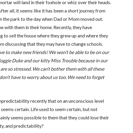
ortar will land in their foxhole or whiz over their heads.
ter all, it seems like it has been a short journey from
in the park to the day when Dad or Mom moved out.
e with them in their home. Recently, they have
 to sell the house where they grew up and where they
 discussing that they may have to change schools.
ve to make new friends! We won’t be able to be on our
doggie Duke and our kitty Miss Trouble because in our
re so stressed. We can’t bother them with all these
don’t have to worry about us too. We need to forget
predictability recently that on an unconscious level
 seems certain. Life used to seem certain, but not
ainly seems possible to them that they could lose their
y, and predictability?