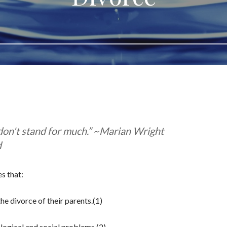
 don't stand for much.” ~Marian Wright
d
s that:
he divorce of their parents.(1)
ological and social problems.(2)