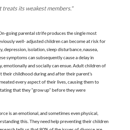
t treats its weakest members."
. On-going parental strife produces the single most
reviously well- adjusted children can become at risk for
 depression, isolation, sleep disturbance, nausea,
hese symptoms can subsequently cause a delay in
y, emotionally and socially can ensue. Adult children of
 their childhood during and after their parent’s
meated every aspect of their lives, causing them to
ating that they “grow up” before they were
orce is an emotional, and sometimes even physical,
erstanding this. They need help preventing their children
search tells us that 80% of the issues of divorce are