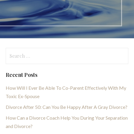
Search
for:
Recent Posts
How Will I Ever Be Able To Co-Parent Effectively With My
Toxic Ex-Spouse
Divorce After 50: Can You Be Happy After A Gray Divorce?
How Can a Divorce Coach Help You During Your Separation
and Divorce?