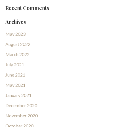
Recent Comments
Archives
May 2023
August 2022
March 2022
July 2021
June 2021
May 2021
January 2021
December 2020
November 2020
October 2020