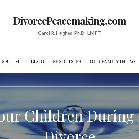
DivorcePeacemaking.com
Carol R. Hughes, Ph.D., LMFT
ABOUT ME
BLOG
RESOURCES
OUR FAMILY IN TW
our Children During 
Divorce