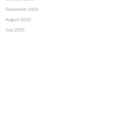
September 2020
August 2020
July 2020