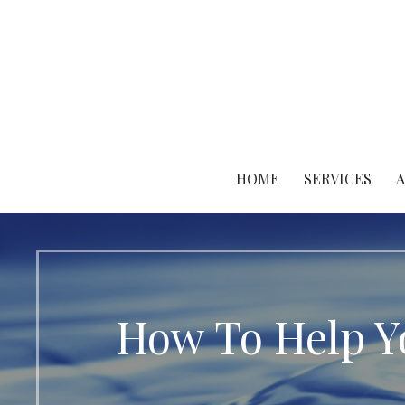
Skip
to
content
HOME
SERVICES
How To Help Y