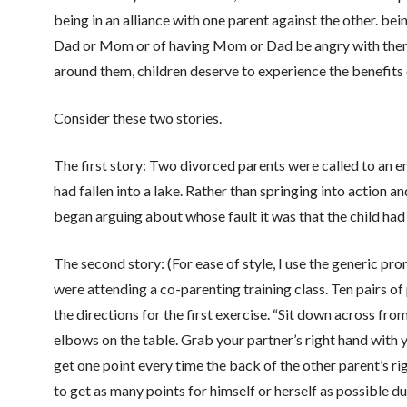
being in an alliance with one parent against the other. bein
Dad or Mom or of having Mom or Dad be angry with them. 
around them, children deserve to experience the benefits 
Consider these two stories.
The first story: Two divorced parents were called to an e
had fallen into a lake. Rather than springing into action a
began arguing about whose fault it was that the child had 
The second story: (For ease of style, I use the generic pro
were attending a co-parenting training class. Ten pairs of
the directions for the first exercise. “Sit down across fro
elbows on the table. Grab your partner’s right hand with y
get one point every time the back of the other parent’s ri
to get as many points for himself or herself as possible d