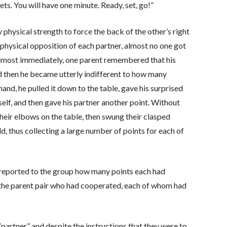
ts. You will have one minute. Ready, set, go!”
 physical strength to force the back of the other’s right
physical opposition of each partner, almost no one got
Almost immediately, one parent remembered that his
nd then he became utterly indifferent to how many
hand, he pulled it down to the table, gave his surprised
self, and then gave his partner another point. Without
their elbows on the table, then swung their clasped
d, thus collecting a large number of points for each of
s reported to the group how many points each had
 the parent pair who had cooperated, each of whom had
“partner” and despite the instructions that they were to