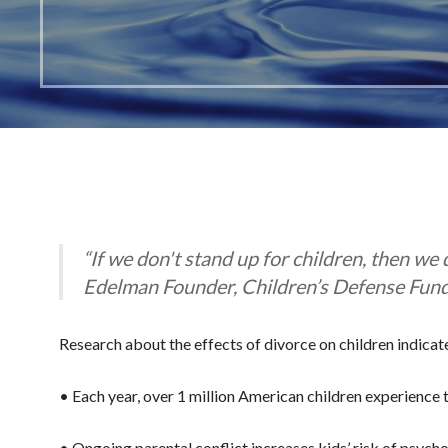
“If we don't stand up for children, then we
Edelman Founder, Children’s Defense Fun
Research about the effects of divorce on children indicate
• Each year, over 1 million American children experience t
• Ongoing parental conflict increases kids’ risk of psych