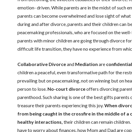
emotion- driven. While parents are in the midst of such e
parents can become overwhelmed and lose sight of what is g
during and after divorce, parents and their children can b
peacemaking professionals, who are focused on the well-b
parents with minor children are going through divorce for 
difficult life transition, they have no experience from whi
Collaborative Divorce
and
Mediation
are
confidentia
children a peaceful, even transformative path for the rest
prevailing but on peacemaking, not on winning but on hea
person to lose.
No-court divorce
offers divorcing parents
parenthood. Such sharing is one of the best gifts parents c
treasure their parents experiencing this joy.
When divorci
from being caught in the crossfire in the middle of a 
healthy interactions,
their children can remain children
have to worry about finances, how Mom and Dad are coping