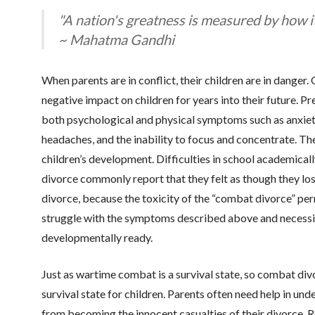
"A nation's greatness is measured by how i
~ Mahatma Gandhi
When parents are in conflict, their children are in danger
negative impact on children for years into their future. P
both psychological and physical symptoms such as anxiety,
headaches, and the inability to focus and concentrate. T
children’s development. Difficulties in school academicall
divorce commonly report that they felt as though they lost
divorce, because the toxicity of the “combat divorce” per
struggle with the symptoms described above and necessit
developmentally ready.
Just as wartime combat is a survival state, so combat div
survival state for children. Parents often need help in und
from becoming the innocent casualties of their divorce. Re