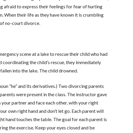
g afraid to express their feelings for fear of hurting
When their life as they have known it is crumbling
of no-court divorce.
mergency scene at a lake to rescue their child who had
nd coordinating the child’s rescue, they immediately
fallen into the lake. The child drowned.
noun “he” and its derivatives.) Two divorcing parents
 parents were present in the class. The instructor gave
m your partner and face each other, with your right
our own right hand and don’t let go. Each parent will
ght hand touches the table. The goal for each parent is
uring the exercise. Keep your eyes closed and be