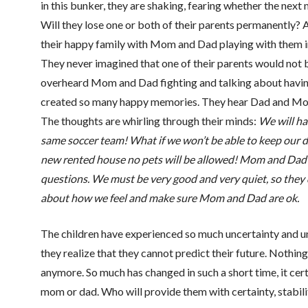
in this bunker, they are shaking, fearing whether the next m
Will they lose one or both of their parents permanently? Af
their happy family with Mom and Dad playing with them 
They never imagined that one of their parents would not b
overheard Mom and Dad fighting and talking about having
created so many happy memories. They hear Dad and Mom
The thoughts are whirling through their minds:
We will ha
same soccer team! What if we won’t be able to keep our 
new rented house no pets will be allowed! Mom and Dad a
questions. We must be very good and very quiet, so they 
about how we feel and make sure Mom and Dad are ok.
The children have experienced so much uncertainty and un
they realize that they cannot predict their future. Nothing
anymore. So much has changed in such a short time, it cert
mom or dad. Who will provide them with certainty, stabilit