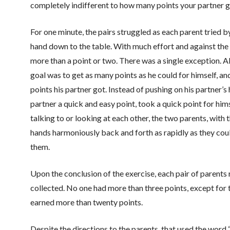
completely indifferent to how many points your partner ge
For one minute, the pairs struggled as each parent tried by
hand down to the table. With much effort and against the 
more than a point or two. There was a single exception. 
goal was to get as many points as he could for himself, a
points his partner got. Instead of pushing on his partner’s 
partner a quick and easy point, took a quick point for him
talking to or looking at each other, the two parents, with 
hands harmoniously back and forth as rapidly as they coul
them.
Upon the conclusion of the exercise, each pair of parent
collected. No one had more than three points, except for
earned more than twenty points.
Despite the directions to the parents, that used the word 