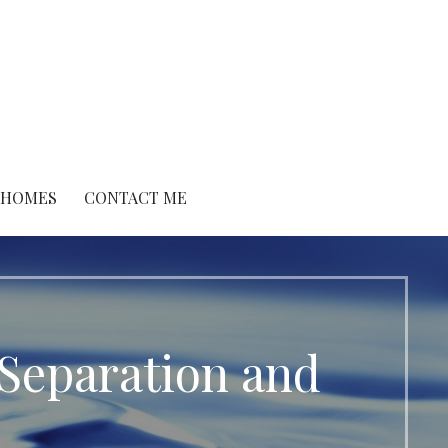
O HOMES
CONTACT ME
Separation and