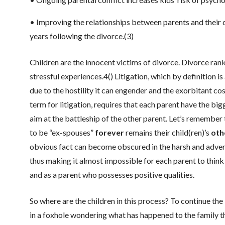
• Improving the relationships between parents and their c
years following the divorce.(3)
Children are the innocent victims of divorce. Divorce rank
stressful experiences.4() Litigation, which by definition 
due to the hostility it can engender and the exorbitant c
term for litigation, requires that each parent have the bi
aim at the battleship of the other parent. Let’s remember
to be “ex-spouses”
forever
remains their child(ren)’s
oth
obvious fact can become obscured in the harsh and advers
thus making it almost impossible for each parent to think o
and as a parent who possesses positive qualities.
So where are the children in this process? To continue th
in a foxhole wondering what has happened to the family t