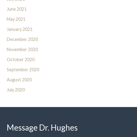
June 2021
May 2021
January 2021
December 2020
November 2020
October 2020
September 2020
August 2020
July 2020
Message Dr. Hughes