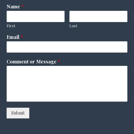
Name
*
First
Last
Email
*
Comment or Message
*
Submit