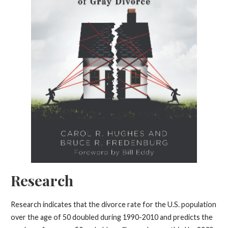
Research
Research indicates that the divorce rate for the U.S. population
over the age of 50 doubled during 1990-2010 and predicts the