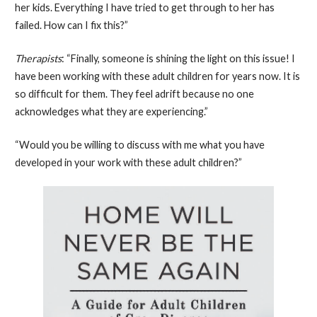
her kids. Everything I have tried to get through to her has
failed. How can I fix this?”
Therapists
: “Finally, someone is shining the light on this issue! I
have been working with these adult children for years now. It is
so difficult for them. They feel adrift because no one
acknowledges what they are experiencing.”
“Would you be willing to discuss with me what you have
developed in your work with these adult children?”