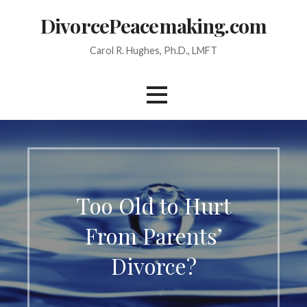
Skip
DivorcePeacemaking.com
to
content
Carol R. Hughes, Ph.D., LMFT
Too Old to Hurt
From Parents’
Divorce?