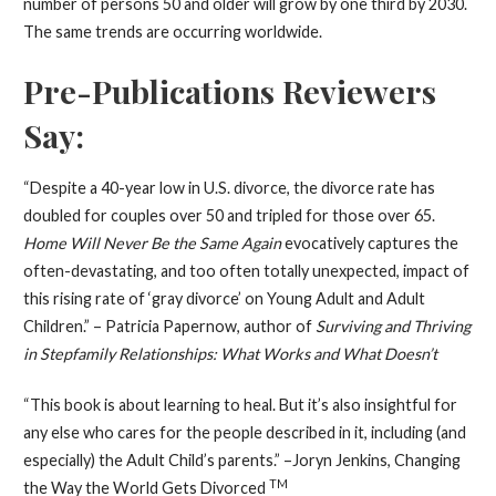
number of persons 50 and older will grow by one third by 2030.
The same trends are occurring worldwide.
Pre-Publications Reviewers
Say:
“Despite a 40-year low in U.S. divorce, the divorce rate has
doubled for couples over 50 and tripled for those over 65.
Home Will Never Be the Same Again
evocatively captures the
often-devastating, and too often totally unexpected, impact of
this rising rate of ‘gray divorce’ on Young Adult and Adult
Children.” – Patricia Papernow, author of
Surviving and Thriving
in Stepfamily Relationships: What Works and What Doesn’t
“This book is about learning to heal. But it’s also insightful for
any else who cares for the people described in it, including (and
especially) the Adult Child’s parents.” –Joryn Jenkins, Changing
TM
the Way the World Gets Divorced