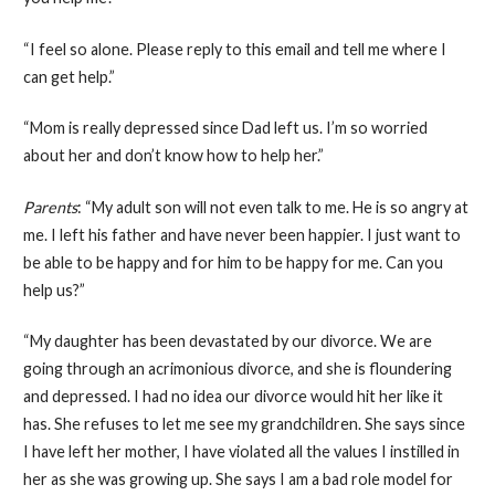
“I feel so alone. Please reply to this email and tell me where I
can get help.”
“Mom is really depressed since Dad left us. I’m so worried
about her and don’t know how to help her.”
Parents
: “My adult son will not even talk to me. He is so angry at
me. I left his father and have never been happier. I just want to
be able to be happy and for him to be happy for me. Can you
help us?”
“My daughter has been devastated by our divorce. We are
going through an acrimonious divorce, and she is floundering
and depressed. I had no idea our divorce would hit her like it
has. She refuses to let me see my grandchildren. She says since
I have left her mother, I have violated all the values I instilled in
her as she was growing up. She says I am a bad role model for