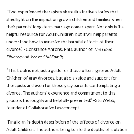
“Two experienced therapists share illustrative stories that
shed light on the impact on grown children and families when
their parents’ long-term marriage comes apart. Not only is it a
helpful resource for Adult Children, but it will help parents
understand how to minimize the harmful effects of their
divorce.” –Constance Ahrons, PhD, author of
The Good
Divorce
and
We’re Still Family
“This book is not just a guide for those often-ignored Adult
Children of gray divorces, but also a guide and support for
therapists and even for those gray parents contemplating a
divorce. The authors’ experience and commitment to this
group is thoroughly and helpfully presented.” –Stu Webb,
founder of Collaborative Law concept
“Finally, an in-depth description of the effects of divorce on
Adult Children. The authors bring to life the depths of isolation