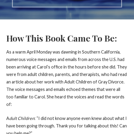
How This Book Came To Be:
As a warm April Monday was dawning in Southern California,
numerous voice messages and emails from across the U.S. had
been arriving at Carol’s office in the hours before she did. They
were from adult children, parents, and therapists, who had read
an article about her work with Adult Children of Gray Divorce.
The voice messages and emails echoed themes that were all
too familiar to Carol. She heard the voices and read the words
of:
A
dult Children
: “I did not know anyone even knew about what I
have been going through. Thank you for talking about this! Can
you help me?”