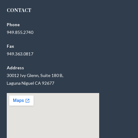
CONTACT
Phone
949.855.2740
Fax
949.363.0817
Address
30012 Ivy Glenn, Suite 180 B,
Laguna Niguel CA 92677