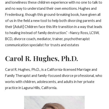
and loneliness these children experience with no one to talk to
and no way to understand their own emotions. Hughes and
Fredenburg, though this ground-breaking book, have given all
of us in the field a new tool to help both divorcing parents and
their [Adult] Children face this life transition in a way that leads
to healing instead of family destruction.” –Nancy Ross, LCSW,
BCD, divorce coach, mediator, trainer, psychotherapist
communication specialist for trusts and estates
Carol R. Hughes, Ph.D.
Carol R. Hughes, Ph.D., is a California-licensed Marriage and
Family Therapist and family-focused divorce professional, who
works with children, adolescents, and adults in her private
practice in Laguna Hills, California.