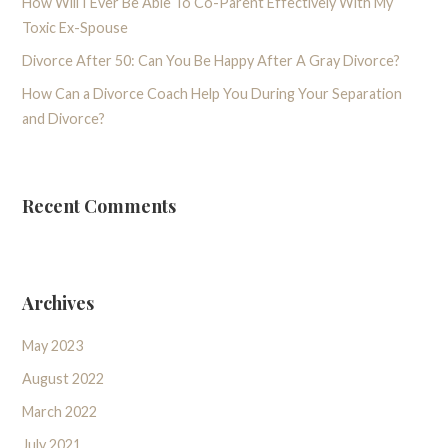
How Will I Ever Be Able To Co-Parent Effectively With My
Toxic Ex-Spouse
Divorce After 50: Can You Be Happy After A Gray Divorce?
How Can a Divorce Coach Help You During Your Separation
and Divorce?
Recent Comments
Archives
May 2023
August 2022
March 2022
July 2021