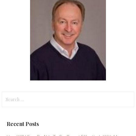
Search
for:
Recent Posts