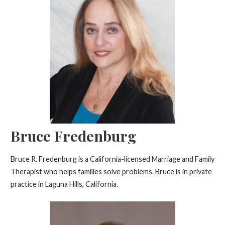
Bruce Fredenburg
Bruce R. Fredenburg is a California-licensed Marriage and Family
Therapist who helps families solve problems. Bruce is in private
practice in Laguna Hills, California.