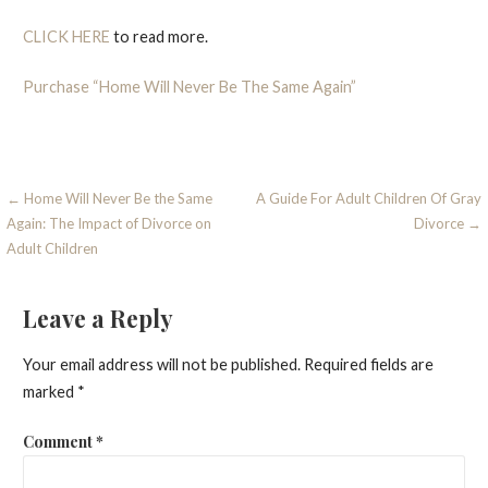
CLICK HERE
to read more.
Purchase “Home Will Never Be The Same Again”
Post
← Home Will Never Be the Same
A Guide For Adult Children Of Gray
Again: The Impact of Divorce on
Divorce →
navigation
Adult Children
Leave a Reply
Your email address will not be published.
Required fields are
marked
*
Comment
*