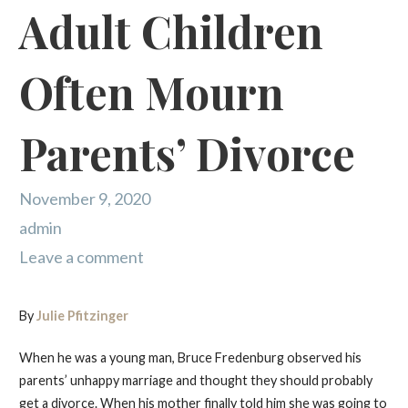
Adult Children
Often Mourn
Parents’ Divorce
November 9, 2020
admin
Leave a comment
By
Julie Pfitzinger
When he was a young man, Bruce Fredenburg observed his
parents’ unhappy marriage and thought they should probably
get a divorce. When his mother finally told him she was going to