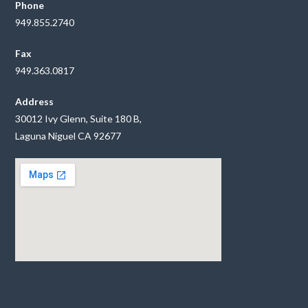
Phone
949.855.2740
Fax
949.363.0817
Address
30012 Ivy Glenn, Suite 180 B,
Laguna Niguel CA 92677