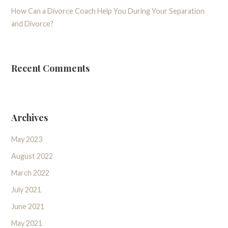
How Can a Divorce Coach Help You During Your Separation
and Divorce?
Recent Comments
Archives
May 2023
August 2022
March 2022
July 2021
June 2021
May 2021