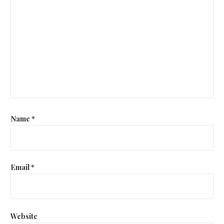
Name
*
Email
*
Website