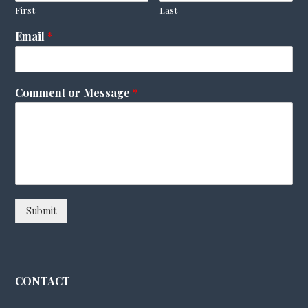
First
Last
Email
*
Comment or Message
*
Submit
CONTACT