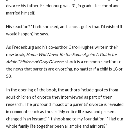
divorce his father, Fredenburg was 31, in graduate school and
married himself.
His reaction? “I felt shocked, and almost guilty that I’d wished it
would happen,” he says.
As Fredenburg and his co-author Carol Hughes write in their
new book,
Home Will Never Be the Same Again: A Guide for
Adult Children of Gray Divorce,
shock is a common reaction to
the news that parents are divorcing, no matter if a child is 18 or
50.
In the opening of the book, the authors include quotes from
adult children of divorce they interviewed as part of their
research. The profound impact of a parents’ divorce is revealed
in comments such as these: “My entire life past and present
changed in an instant.” “It shook me to my foundation.” “Had our
whole family life together been all smoke and mirrors?”