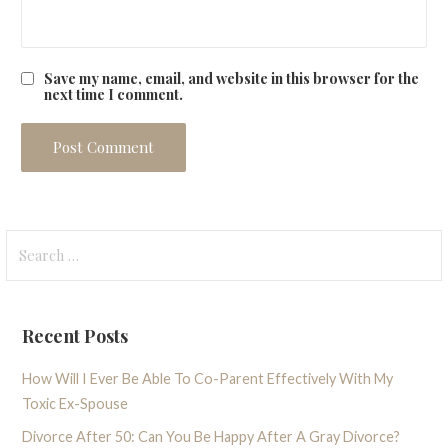
Save my name, email, and website in this browser for the
next time I comment.
Search
for:
Recent Posts
How Will I Ever Be Able To Co-Parent Effectively With My
Toxic Ex-Spouse
Divorce After 50: Can You Be Happy After A Gray Divorce?