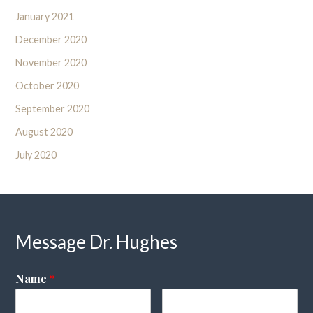
January 2021
December 2020
November 2020
October 2020
September 2020
August 2020
July 2020
Message Dr. Hughes
Name
*