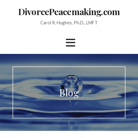
Skip
DivorcePeacemaking.com
to
content
Carol R. Hughes, Ph.D., LMFT
Blog