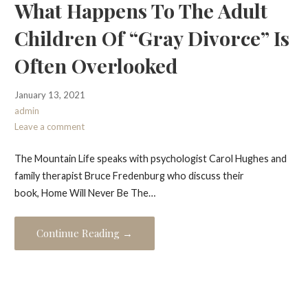
What Happens To The Adult
Children Of “Gray Divorce” Is
Often Overlooked
January 13, 2021
admin
Leave a comment
The Mountain Life speaks with psychologist Carol Hughes and
family therapist Bruce Fredenburg who discuss their
book, Home Will Never Be The…
Continue Reading →