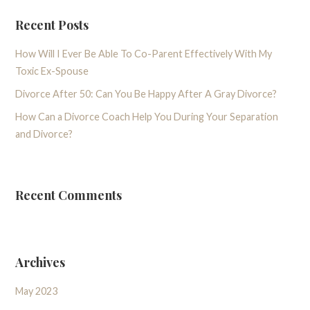
Recent Posts
How Will I Ever Be Able To Co-Parent Effectively With My
Toxic Ex-Spouse
Divorce After 50: Can You Be Happy After A Gray Divorce?
How Can a Divorce Coach Help You During Your Separation
and Divorce?
Recent Comments
Archives
May 2023