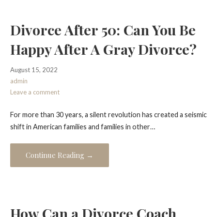
Divorce After 50: Can You Be
Happy After A Gray Divorce?
August 15, 2022
admin
Leave a comment
For more than 30 years, a silent revolution has created a seismic
shift in American families and families in other…
Continue Reading →
How Can a Divorce Coach