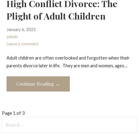
High Conflict Divorce: The
Plight of Adult Children
January 6, 2021
admin
Leave a comment
Adult children are often overlooked and forgotten when their
parents divorce later in life. They are men and women, ages…
Continue Reading →
Post
Page 1 of 3
Search
navigation
for: