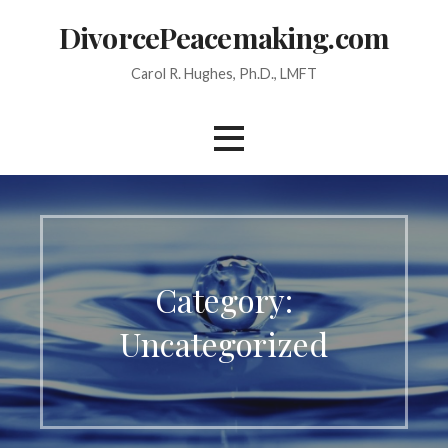
Skip
DivorcePeacemaking.com
to
content
Carol R. Hughes, Ph.D., LMFT
Category:
Uncategorized