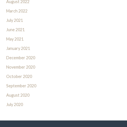
August 2022
March 2022
July 2021
June 2021
May 2021
January 2021
December 2020
November 2020
October 2020
September 2020
August 2020
July 2020