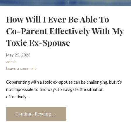
How Will I Ever Be Able To
Co-Parent Effectively With My
Toxic Ex-Spouse
May 25, 2023
admin
Leave a comment
Coparenting with a toxic ex-spouse can be challenging, but it’s
not impossible to find ways to navigate the situation
effectively…
Continue Reading →