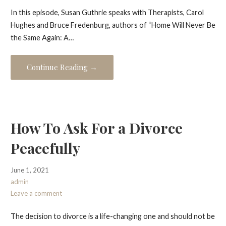
In this episode, Susan Guthrie speaks with Therapists, Carol
Hughes and Bruce Fredenburg, authors of “Home Will Never Be
the Same Again: A…
Continue Reading →
How To Ask For a Divorce
Peacefully
June 1, 2021
admin
Leave a comment
The decision to divorce is a life-changing one and should not be