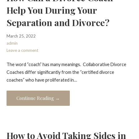
Help You During Your
Separation and Divorce?
March 25, 2022
admin
Leave a comment
The word “coach” has many meanings. Collaborative Divorce
Coaches differ significantly from the “certified divorce
coaches” who have proliferated in…
Continue Reading →
How to Avoid Taking Sides in