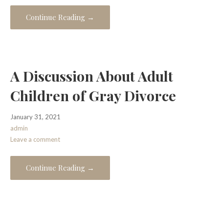
Continue Reading →
A Discussion About Adult
Children of Gray Divorce
January 31, 2021
admin
Leave a comment
Continue Reading →