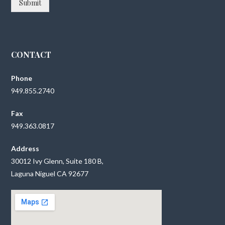
Submit
CONTACT
Phone
949.855.2740
Fax
949.363.0817
Address
30012 Ivy Glenn, Suite 180 B,
Laguna Niguel CA 92677