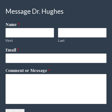
Message Dr. Hughes
Name
*
First
Last
Email
*
Comment or Message
*