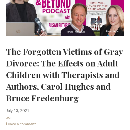
The Forgotten Victims of Gray
Divorce: The Effects on Adult
Children with Therapists and
Authors, Carol Hughes and
Bruce Fredenburg
July 13, 2021
admin
Leave a comment