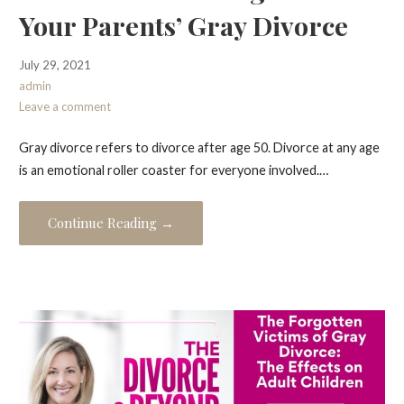
Your Parents’ Gray Divorce
July 29, 2021
admin
Leave a comment
Gray divorce refers to divorce after age 50. Divorce at any age
is an emotional roller coaster for everyone involved.…
Continue Reading →