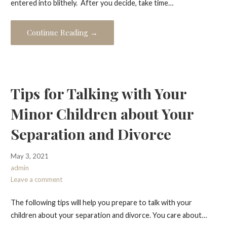
entered into blithely. After you decide, take time…
Continue Reading →
Tips for Talking with Your
Minor Children about Your
Separation and Divorce
May 3, 2021
admin
Leave a comment
The following tips will help you prepare to talk with your
children about your separation and divorce. You care about…