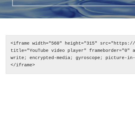
<iframe width="560" height="315" src="https://
title="YouTube video player" frameborder="0" 
write; encrypted-media; gyroscope; picture-in
</iframe>