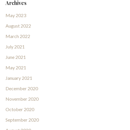
Archives
May 2023
August 2022
March 2022
July 2021
June 2021
May 2021
January 2021
December 2020
November 2020
October 2020
September 2020