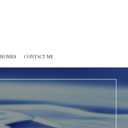
O HOMES
CONTACT ME