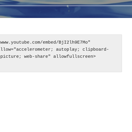
www.youtube.com/embed/BjI2lh9E7Mo" 
allow="accelerometer; autoplay; clipboard-
-picture; web-share" allowfullscreen>