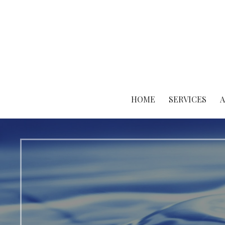
Skip
to
content
HOME
SERVICES