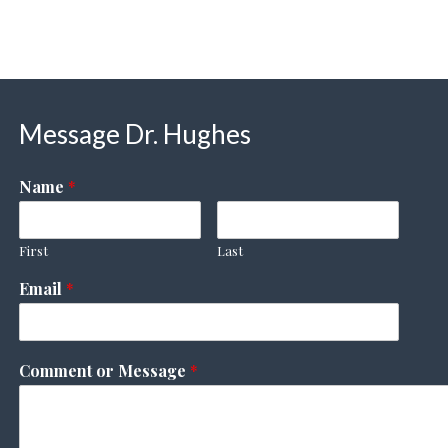
Message Dr. Hughes
Name
*
First
Last
Email
*
Comment or Message
*