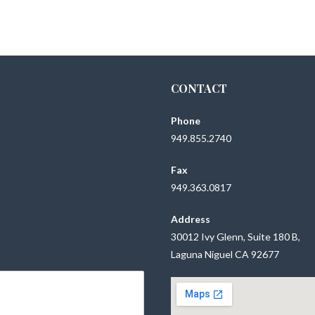
CONTACT
Phone
949.855.2740
Fax
949.363.0817
Address
30012 Ivy Glenn, Suite 180 B,
Laguna Niguel CA 92677