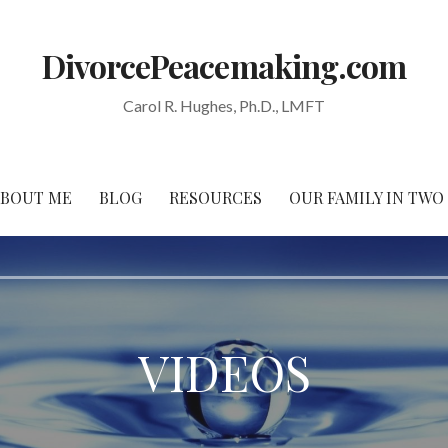
DivorcePeacemaking.com
Carol R. Hughes, Ph.D., LMFT
ABOUT ME
BLOG
RESOURCES
OUR FAMILY IN TW
VIDEOS