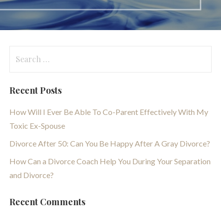
Search
for:
Recent Posts
How Will I Ever Be Able To Co-Parent Effectively With My
Toxic Ex-Spouse
Divorce After 50: Can You Be Happy After A Gray Divorce?
How Can a Divorce Coach Help You During Your Separation
and Divorce?
Recent Comments